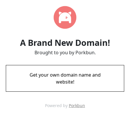
A Brand New Domain!
Brought to you by Porkbun.
Get your own domain name and
website!
Powered by
Porkbun